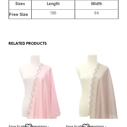
Sizes
Length
Width
196
64
Free Size
RELATED PRODUCTS
Arya Scallop Selendang –
Arya Scallop Selendang –