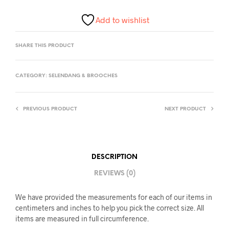
Add to wishlist
SHARE THIS PRODUCT
CATEGORY:
SELENDANG & BROOCHES
PREVIOUS PRODUCT
NEXT PRODUCT
DESCRIPTION
REVIEWS (0)
We have provided the measurements for each of our items in
centimeters and inches to help you pick the correct size. All
items are measured in full circumference.