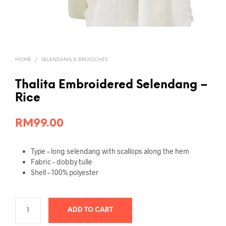
HOME
/
SELENDANG & BROOCHES
Thalita Embroidered Selendang –
Rice
RM
99.00
Type – long selendang with scallops along the hem
Fabric – dobby tulle
Shell – 100% polyester
ADD TO CART