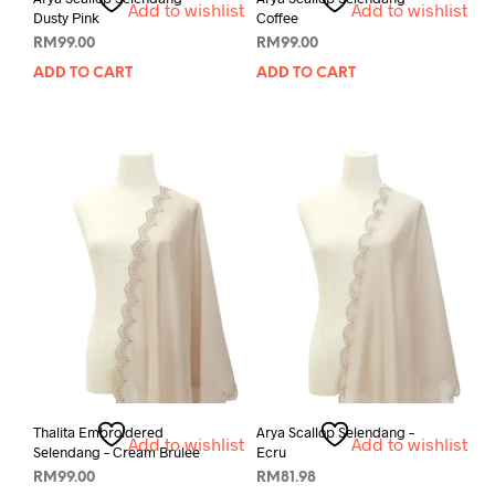
Add to wishlist
Add to wishlist
Dusty Pink
Coffee
RM
99.00
RM
99.00
ADD TO CART
ADD TO CART
Thalita Embroidered
Arya Scallop Selendang –
Add to wishlist
Add to wishlist
Selendang – Cream Brulee
Ecru
RM
99.00
RM
81.98