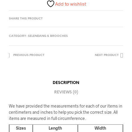
Add to wishlist
SHARE THIS PRODUCT
CATEGORY:
SELENDANG & BROOCHES
PREVIOUS PRODUCT
NEXT PRODUCT
DESCRIPTION
REVIEWS (0)
We have provided the measurements for each of our items in
centimeters and inches to help you pick the correct size. All
items are measured in full circumference.
Sizes
Length
Width