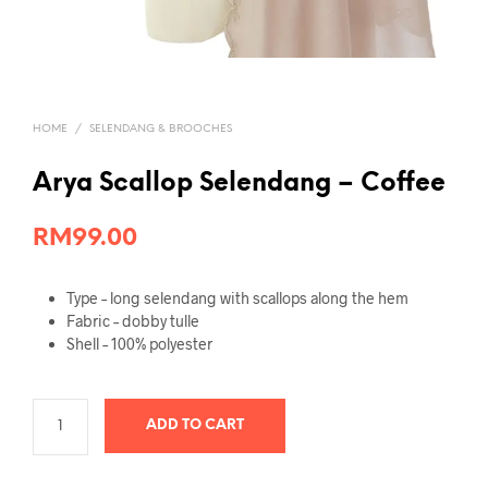
HOME
/
SELENDANG & BROOCHES
Arya Scallop Selendang – Coffee
RM
99.00
Type – long selendang with scallops along the hem
Fabric – dobby tulle
Shell – 100% polyester
ADD TO CART