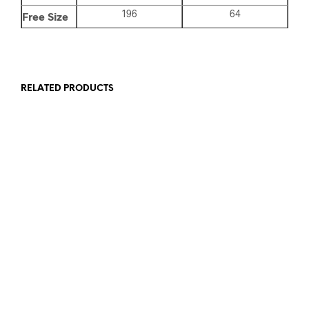
196
64
Free Size
RELATED PRODUCTS
Add to wishlist
Add to wishlist