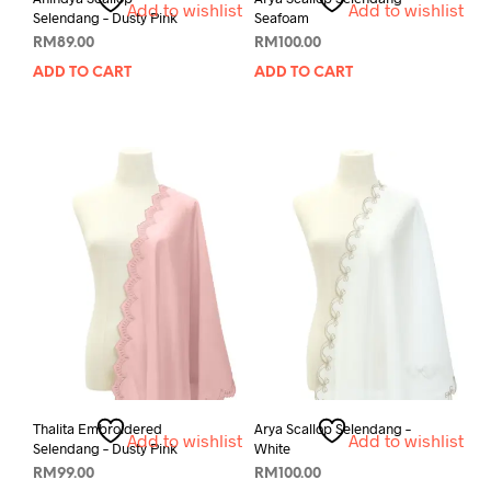
Add to wishlist
Add to wishlist
Selendang – Dusty Pink
Seafoam
RM
89.00
RM
100.00
ADD TO CART
ADD TO CART
Thalita Embroidered
Arya Scallop Selendang –
Add to wishlist
Add to wishlist
Selendang – Dusty Pink
White
RM
99.00
RM
100.00