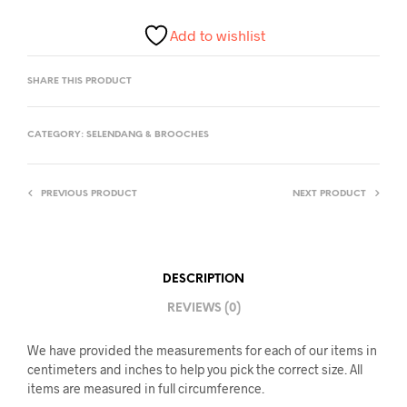
Add to wishlist
SHARE THIS PRODUCT
CATEGORY:
SELENDANG & BROOCHES
PREVIOUS PRODUCT
NEXT PRODUCT
DESCRIPTION
REVIEWS (0)
We have provided the measurements for each of our items in
centimeters and inches to help you pick the correct size. All
items are measured in full circumference.