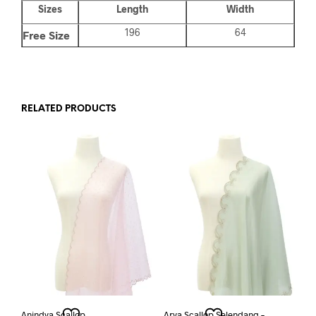
Sizes
Length
Width
196
64
Free Size
RELATED PRODUCTS
Anindya Scallop
Arya Scallop Selendang –