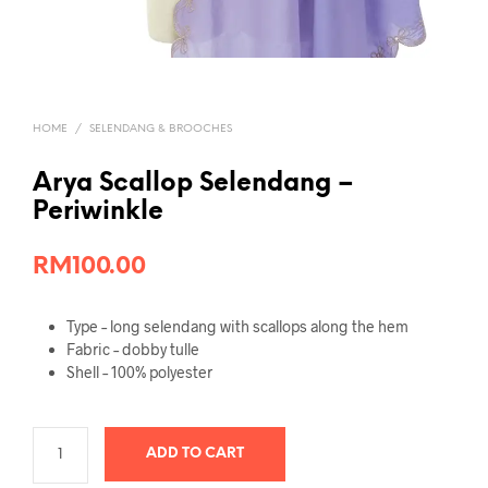
HOME
/
SELENDANG & BROOCHES
Arya Scallop Selendang –
Periwinkle
RM
100.00
Type – long selendang with scallops along the hem
Fabric – dobby tulle
Shell – 100% polyester
ADD TO CART