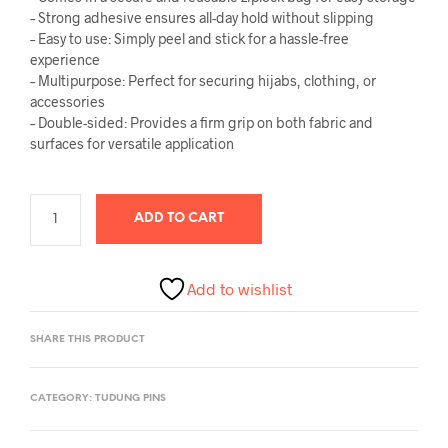
– Strong adhesive ensures all-day hold without slipping
– Easy to use: Simply peel and stick for a hassle-free
experience
– Multipurpose: Perfect for securing hijabs, clothing, or
accessories
– Double-sided: Provides a firm grip on both fabric and
surfaces for versatile application
ADD TO CART
Add to wishlist
SHARE THIS PRODUCT
CATEGORY:
TUDUNG PINS