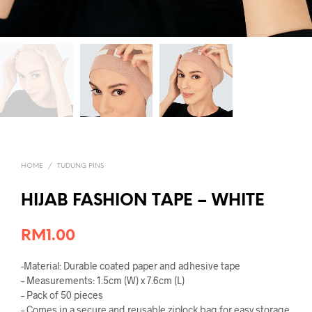
HOME
/
TUDUNG PINS
HIJAB FASHION TAPE – WHITE
RM
1.00
-Material: Durable coated paper and adhesive tape
– Measurements: 1.5cm (W) x 7.6cm (L)
– Pack of 50 pieces
– Comes in a secure and reusable ziplock bag for easy storage