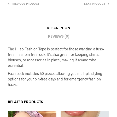
PREVIOUS PRODUCT
NEXT PRODUCT
DESCRIPTION
REVIEWS (0)
The Hijab Fashion Tape is perfect for those wanting a fuss-
free, neat pin-free look. It’s also great for keeping shirts,
blouses, or accessories in place, making it a wardrobe
essential.
Each pack includes 50 pieces allowing you multiple styling
options for your pin-free days and for emergency fashion
hacks.
RELATED PRODUCTS