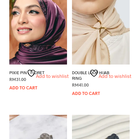
PIXIE PIN – FLORET
DOUBLE LOOP HIJAB
Add to wishlist
Add to wishlist
RING
RM
31.00
RM
41.00
ADD TO CART
ADD TO CART