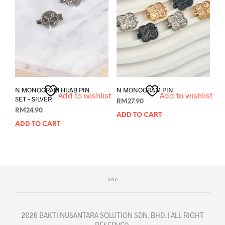
N MONOGRAM HIJAB PIN
N MONOGRAM PIN
Add to wishlist
Add to wishlist
SET – SILVER
RM
27.90
RM
24.90
ADD TO CART
ADD TO CART
2026 BAKTI NUSANTARA SOLUTION SDN. BHD. | ALL RIGHT