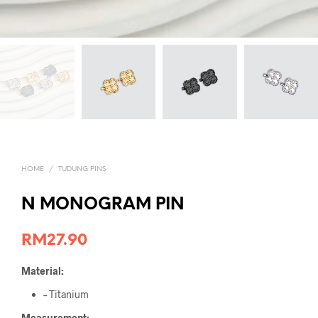
HOME
/
TUDUNG PINS
N MONOGRAM PIN
RM
27.90
Material:
– Titanium
Measurement: