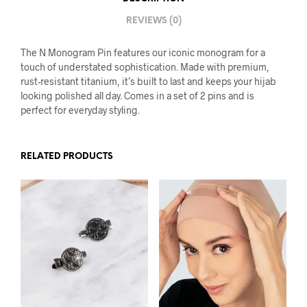
REVIEWS (0)
The N Monogram Pin features our iconic monogram for a
touch of understated sophistication. Made with premium,
rust-resistant titanium, it’s built to last and keeps your hijab
looking polished all day. Comes in a set of 2 pins and is
perfect for everyday styling.
RELATED PRODUCTS