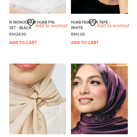
N MONOGRAM HIJAB PIN
HIJAB FASHION TAPE –
Add to wishlist
Add to wishlist
SET – BLACK
WHITE
RM
24.90
RM
1.00
ADD TO CART
ADD TO CART