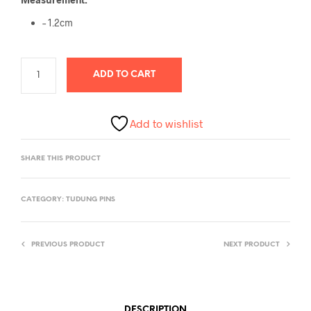
– 1.2cm
ADD TO CART
Add to wishlist
SHARE THIS PRODUCT
CATEGORY:
TUDUNG PINS
PREVIOUS PRODUCT
NEXT PRODUCT
DESCRIPTION