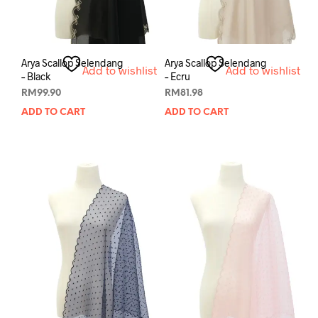
Arya Scallop Selendang
Arya Scallop Selendang
Add to wishlist
Add to wishlist
– Black
– Ecru
RM
99.90
RM
81.98
ADD TO CART
ADD TO CART