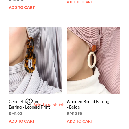
RM
24.90
ADD TO CART
ADD TO CART
Geometric Charm
Wooden Round Earring
Add to wishlist
Earring – Leopard Print
– Beige
RM
1.00
RM
15.98
ADD TO CART
ADD TO CART