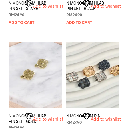
N MONOGRAM HIJAB
N MONOGRAM HIJAB
Add to wishlist
Add to wishlist
PIN SET – SILVER
PIN SET – BLACK
RM
24.90
RM
24.90
ADD TO CART
ADD TO CART
N MONOGRAM HIJAB
N MONOGRAM PIN
Add to wishlist
Add to wishlist
PIN SET – GOLD
RM
27.90