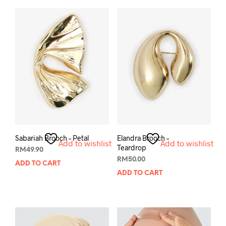
Sabariah Brooch – Petal
Elandra Brooch –
Add to wishlist
Add to wishlist
Teardrop
RM
49.90
RM
50.00
ADD TO CART
ADD TO CART