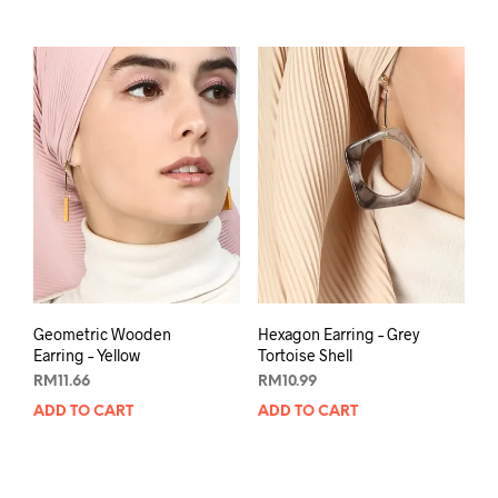
Geometric Wooden
Hexagon Earring – Grey
Earring – Yellow
Tortoise Shell
RM
11.66
RM
10.99
ADD TO CART
ADD TO CART