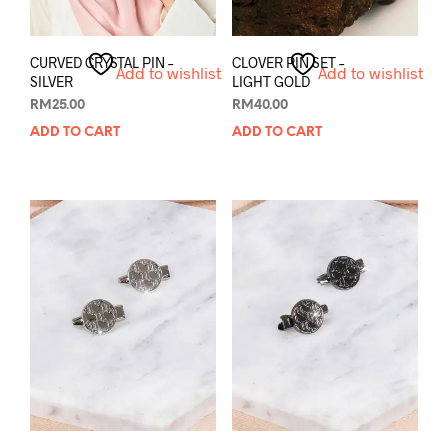
CURVED CRYSTAL PIN –
CLOVER PIN SET –
Add to wishlist
Add to wishlist
SILVER
LIGHT GOLD
RM
25.00
RM
40.00
ADD TO CART
ADD TO CART