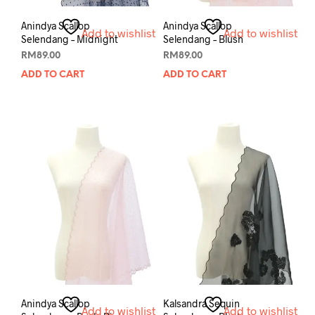
Anindya Scallop
Anindya Scallop
Add to wishlist
Add to wishlist
Selendang – Midnight
Selendang – Blush
RM
89.00
RM
89.00
ADD TO CART
ADD TO CART
Anindya Scallop
Kalsandra Sequin
Add to wishlist
Add to wishlist