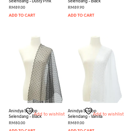
Selendang – Dusty Pink
Selendang – Black
RM
89.00
RM
89.90
ADD TO CART
ADD TO CART
Anindya Scallop
Anindya Scallop
Add to wishlist
Add to wishlist
Selendang – Black
Selendang – Vanilla
RM
80.00
RM
89.00