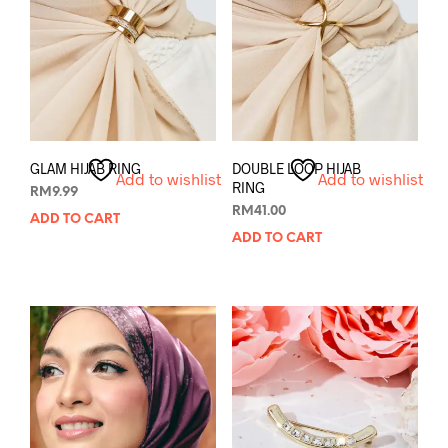
GLAM HIJAB RING
DOUBLE LOOP HIJAB
Add to wishlist
Add to wishlist
RING
RM
9.99
RM
41.00
ADD TO CART
ADD TO CART