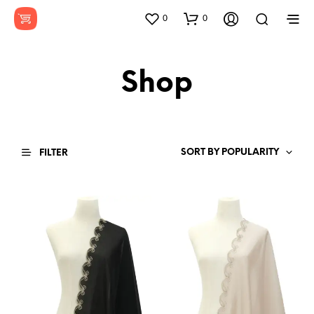
0
0
Shop
SORT BY POPULARITY
FILTER