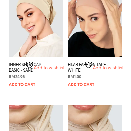
INNER SNOWCAP
HIJAB FASHION TAPE –
Add to wishlist
Add to wishlist
BASIC – SAND
WHITE
RM
24.98
RM
1.00
ADD TO CART
ADD TO CART