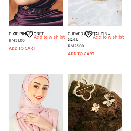
PIXIE PIN – FLORET
CURVED CRYSTAL PIN –
Add to wishlist
Add to wishlist
GOLD
RM
31.00
RM
25.00
ADD TO CART
ADD TO CART