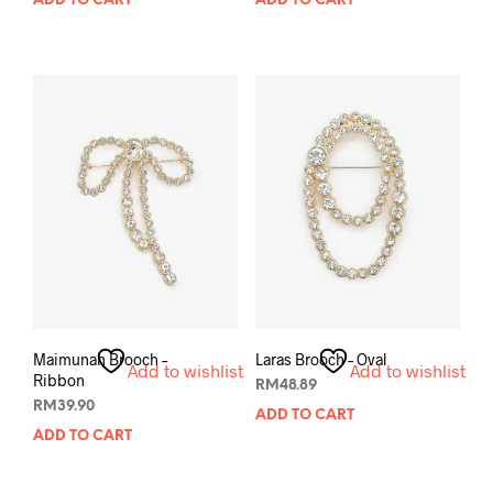
ADD TO CART
ADD TO CART
Maimunah Brooch –
Laras Brooch – Oval
Add to wishlist
Add to wishlist
Ribbon
RM
48.89
RM
39.90
ADD TO CART
ADD TO CART