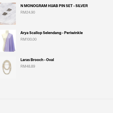
N MONOGRAM HIJAB PIN SET - SILVER
RM
24.90
Arya Scallop Selendang - Periwinkle
RM
100.00
Laras Brooch - Oval
RM
48.89