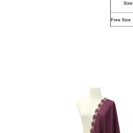
Size
Free Size