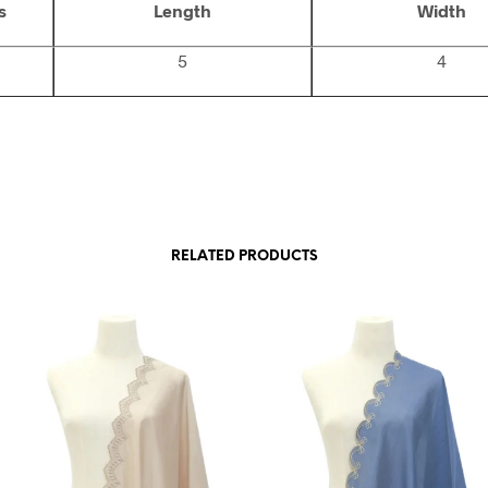
s
Length
Width
5
4
RELATED PRODUCTS