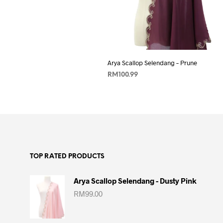
Add to wishlist
Arya Scallop Selendang – Prune
RM
100.99
ADD TO CART
TOP RATED PRODUCTS
Arya Scallop Selendang - Dusty Pink
RM
99.00