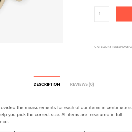
CATEGORY:
SELENDANG
DESCRIPTION
REVIEWS (0)
ovided the measurements for each of our items in centimeters
elp you pick the correct size. All items are measured in full
nce.