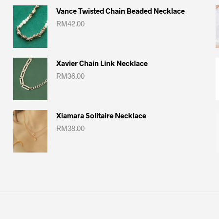
Vance Twisted Chain Beaded Necklace
RM
42.00
Xavier Chain Link Necklace
RM
36.00
Xiamara Solitaire Necklace
RM
38.00