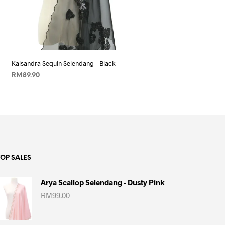
Add to wishlist
Kalsandra Sequin Selendang – Black
RM
89.90
ADD TO CART
TOP SALES
Arya Scallop Selendang - Dusty Pink
RM
99.00