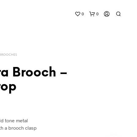
0
0
 BROOCHES
ra Brooch –
rop
N
O
P
R
O
D
ld tone metal
U
h a brooch clasp
C
T