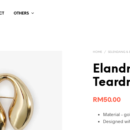
CT
OTHERS
HOME
/
SELENDANG &
Eland
Teard
RM
50.00
Material – go
Designed wit