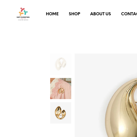
HOME
SHOP
ABOUT US
CONTA