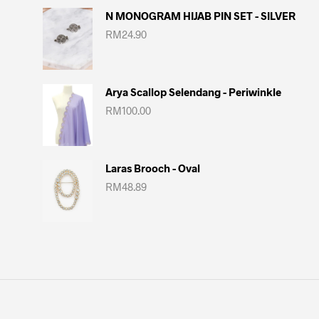
N MONOGRAM HIJAB PIN SET - SILVER
RM
24.90
Arya Scallop Selendang - Periwinkle
RM
100.00
Laras Brooch - Oval
RM
48.89