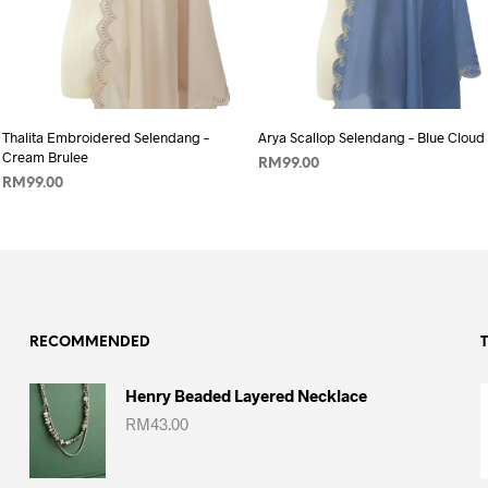
Add to wishlist
Add to wishlist
Thalita Embroidered Selendang –
Arya Scallop Selendang – Blue Cloud
Cream Brulee
RM
99.00
RM
99.00
ADD TO CART
ADD TO CART
RECOMMENDED
Henry Beaded Layered Necklace
RM
43.00