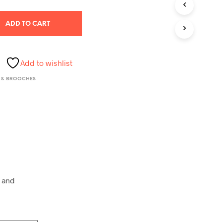
S
I
N
ADD TO CART
T
H
E
C
Add to wishlist
A
R
 & BROOCHES
T
.
 and