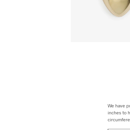
We have pr
inches to h
circumfere