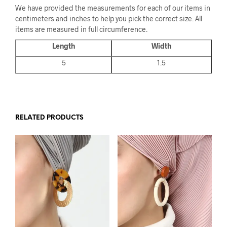
We have provided the measurements for each of our items in
centimeters and inches to help you pick the correct size. All
items are measured in full circumference.
Length
Width
5
1.5
RELATED PRODUCTS