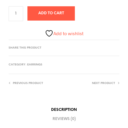
ADD TO CART
Add to wishlist
SHARE THIS PRODUCT
CATEGORY:
EARRINGS
PREVIOUS PRODUCT
NEXT PRODUCT
DESCRIPTION
REVIEWS (0)