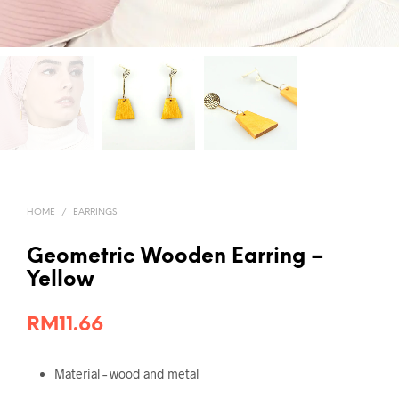
HOME
/
EARRINGS
Geometric Wooden Earring –
Yellow
RM
11.66
Material – wood and metal