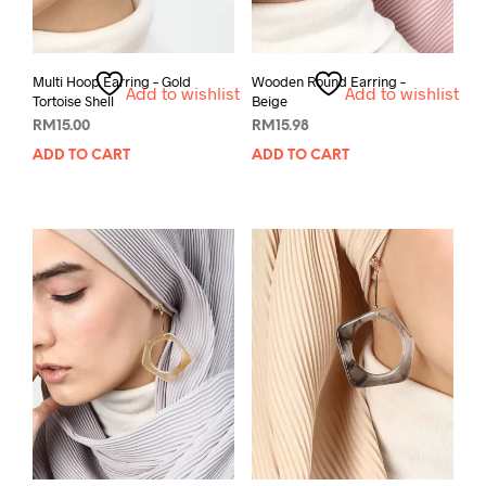
Multi Hoop Earring – Gold
Wooden Round Earring –
Add to wishlist
Add to wishlist
Tortoise Shell
Beige
RM
15.00
RM
15.98
ADD TO CART
ADD TO CART