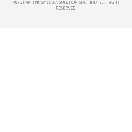
2026 BAKTI NUSANTARA SOLUTION SDN. BHD. | ALL RIGHT
RESERVED.