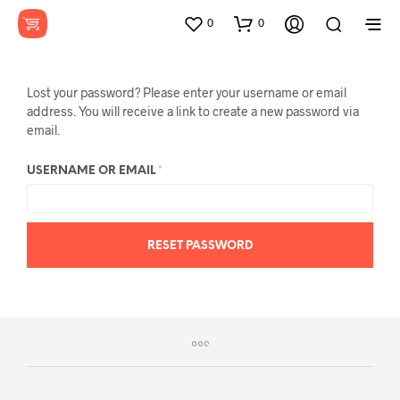
0
0
Lost your password? Please enter your username or email
address. You will receive a link to create a new password via
email.
REQUIRED
USERNAME OR EMAIL
*
RESET PASSWORD